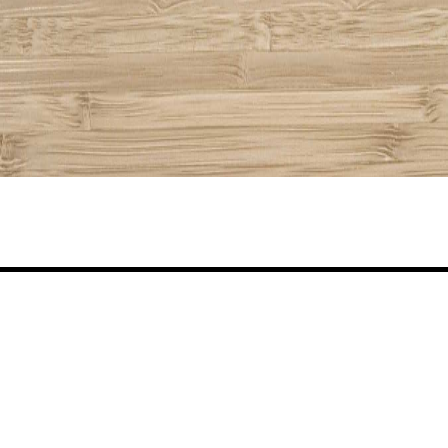
Share