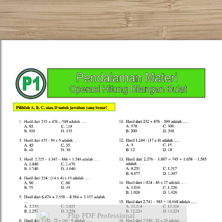
Flip PDF Professional