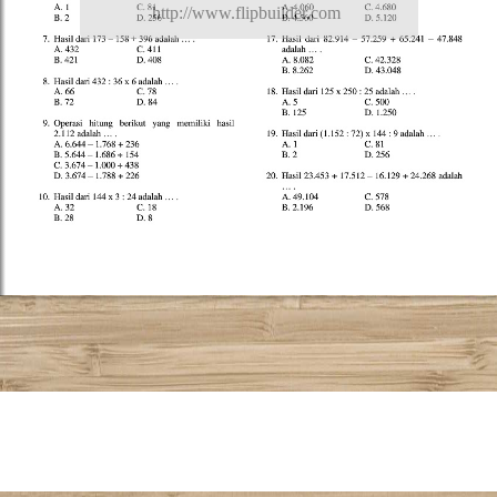
http://www.flipbuilder.com