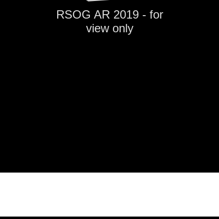
RSOG AR 2019 - for
view only