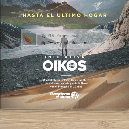
Flip PDF Professional
http://www.flipbuilder.com