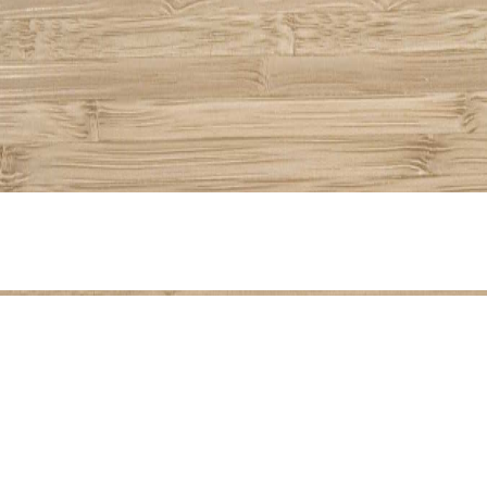
Share