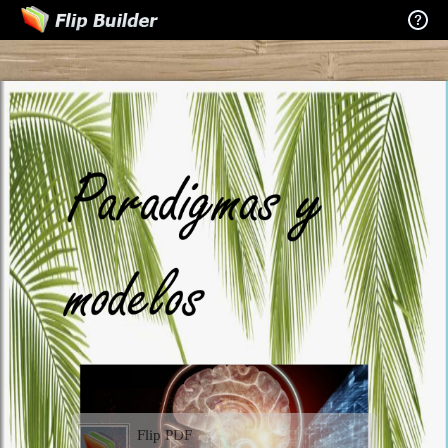
Flip PDF