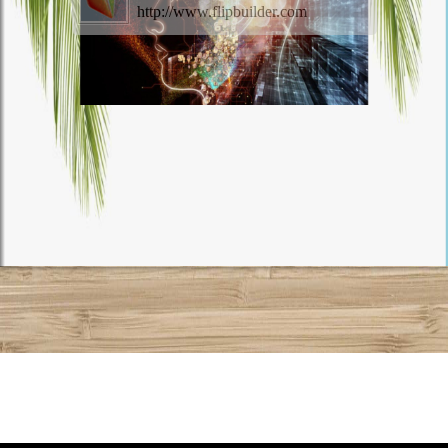
http://www.flipbuilder.com