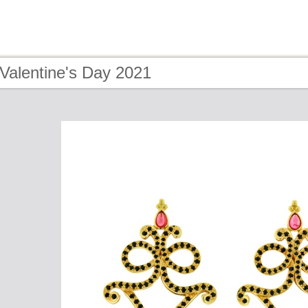
Valentine's Day 2021