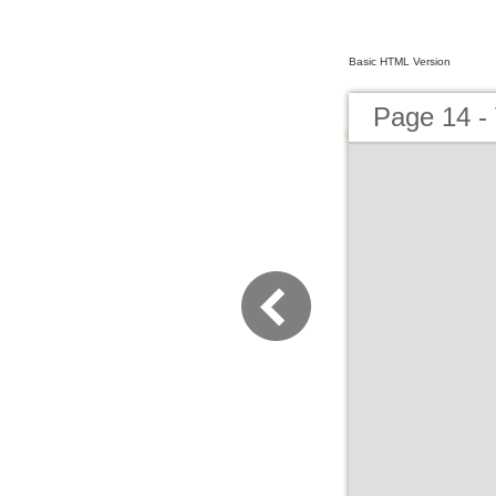
Basic HTML Version
Page 14 - 