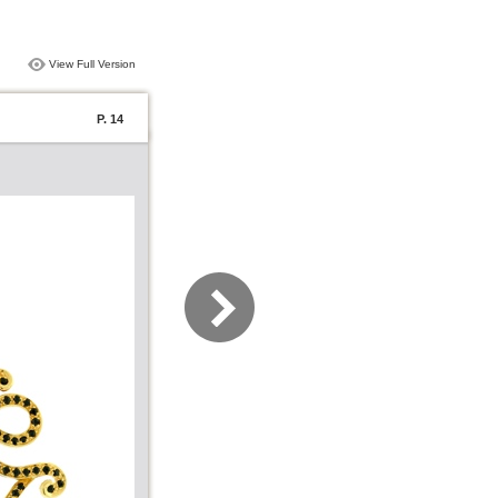
View Full Version
P. 14