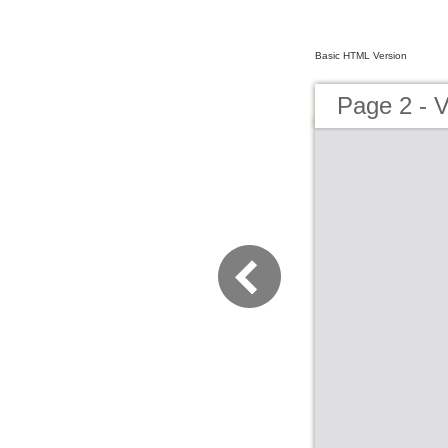
Basic HTML Version
Page 2 - V