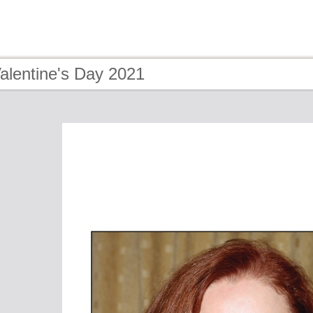
alentine's Day 2021