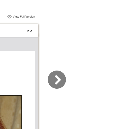
View Full Version
P. 2