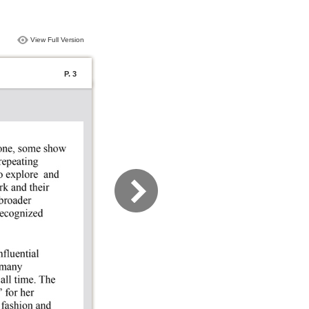
View Full Version
P. 3