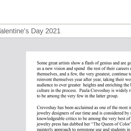
alentine's Day 2021