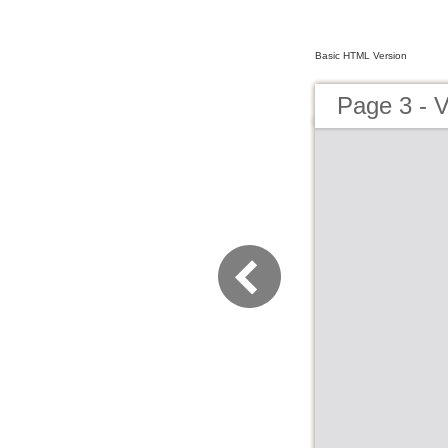
Basic HTML Version
Page 3 - V