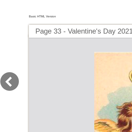
Basic HTML Version
Page 33 - Valentine's Day 202