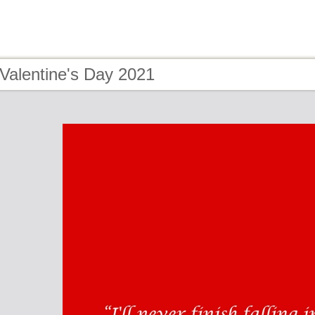
Valentine's Day 2021