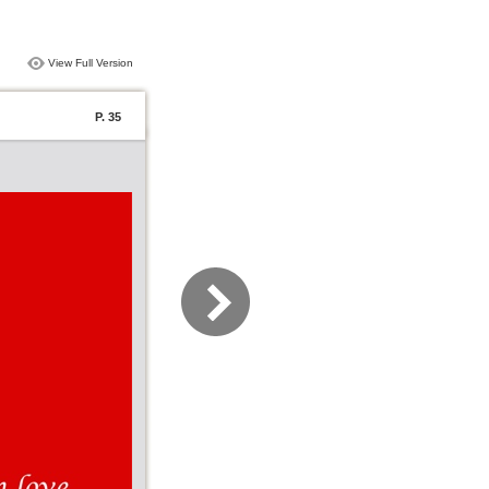
View Full Version
P. 35