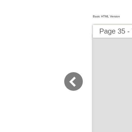
Basic HTML Version
Page 35 - 