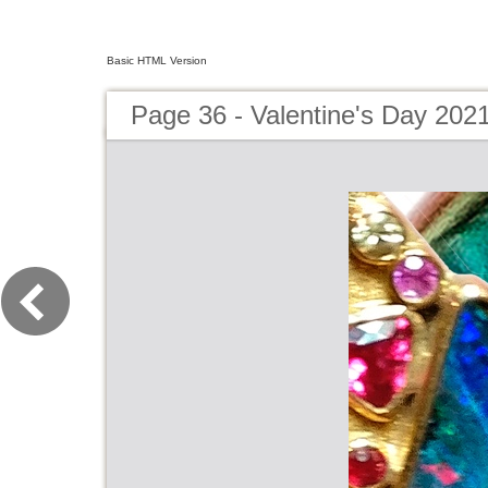
Basic HTML Version
Page 36 - Valentine's Day 202