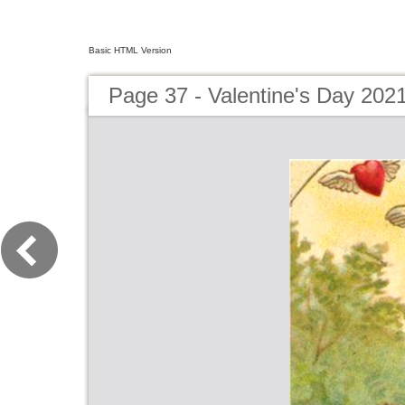
Basic HTML Version
Page 37 - Valentine's Day 202