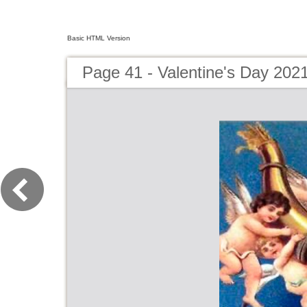
Basic HTML Version
Page 41 - Valentine's Day 202