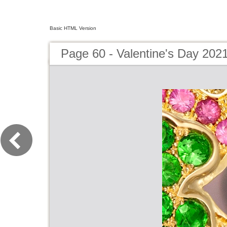
Basic HTML Version
Page 60 - Valentine's Day 202