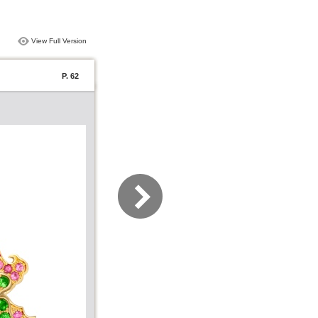
View Full Version
P. 62