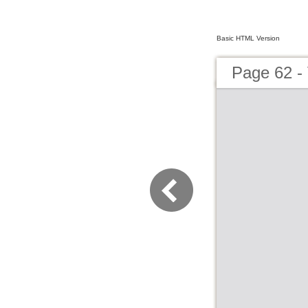
Basic HTML Version
Page 62 - 