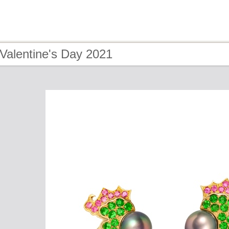
Valentine's Day 2021