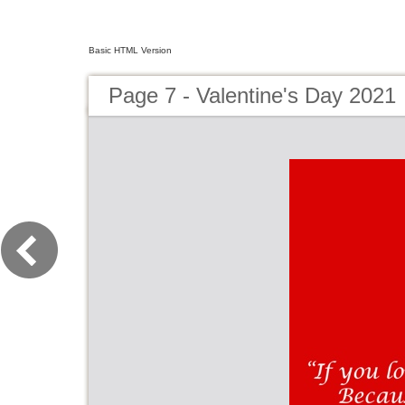
Basic HTML Version
Page 7 - Valentine's Day 2021