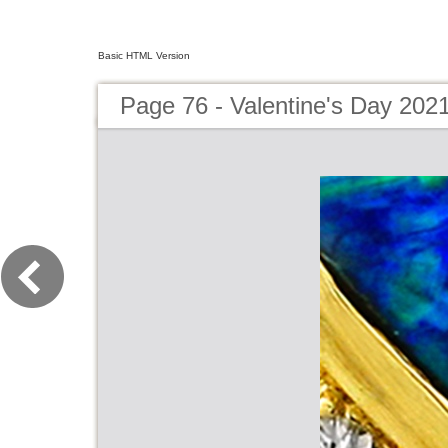
Basic HTML Version
Page 76 - Valentine's Day 202