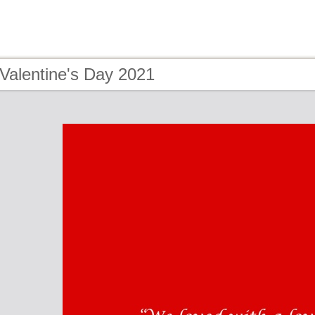
Valentine's Day 2021