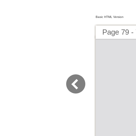
Basic HTML Version
Page 79 - 