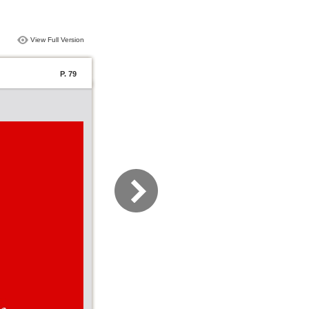
View Full Version
P. 79