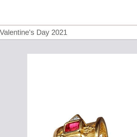
Valentine's Day 2021