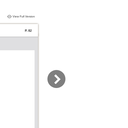
View Full Version
P. 82