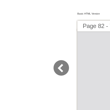
Basic HTML Version
Page 82 - 