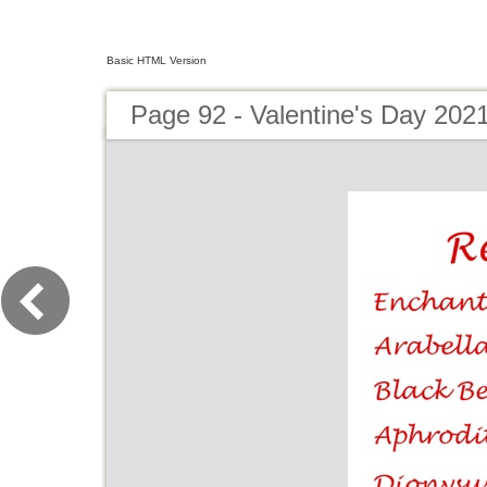
Basic HTML Version
Page 92 - Valentine's Day 202