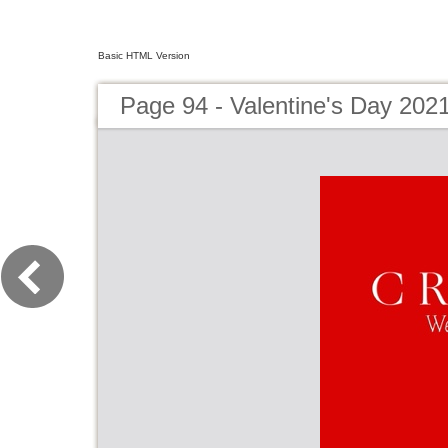
Basic HTML Version
Page 94 - Valentine's Day 202