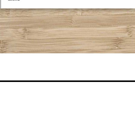
Share