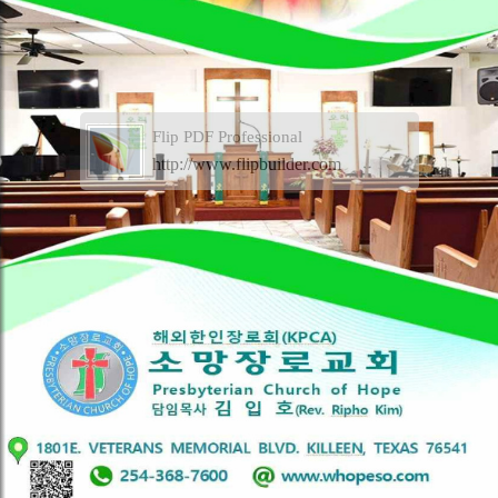
Flip PDF Professional
http://www.flipbuilder.com