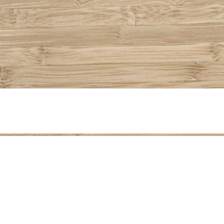
Share