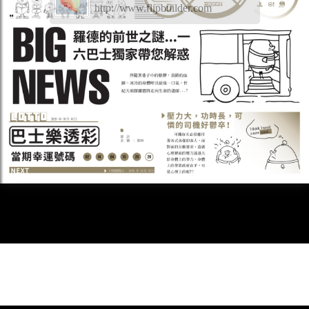
http://www.flipbuilder.com