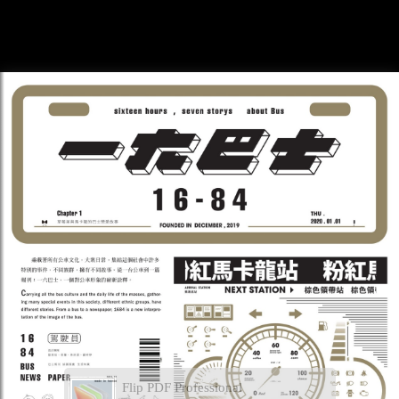
Flip PDF Professional