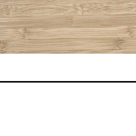
Share