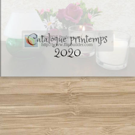
Flip PDF Professional
http://www.flipbuilder.com