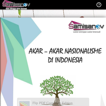
Flip PDF Corporate Edition