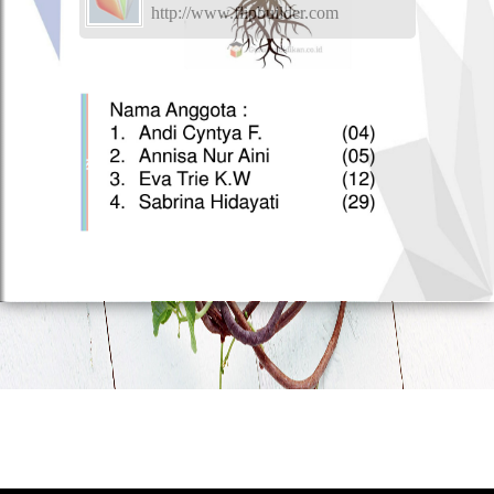
http://www.flipbuilder.com