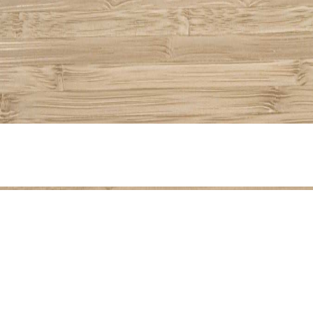
Share