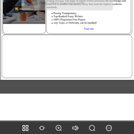
https://www.flipbuilder.com/