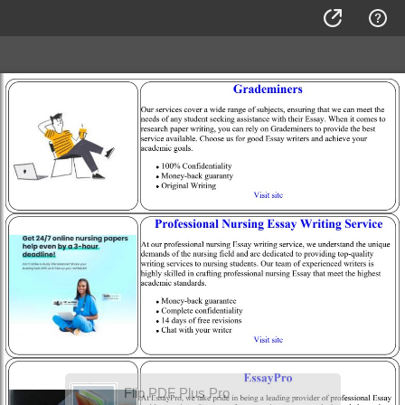
Flip PDF Plus Pro