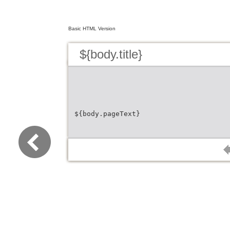
Basic HTML Version
${body.title}
${body.pageText}