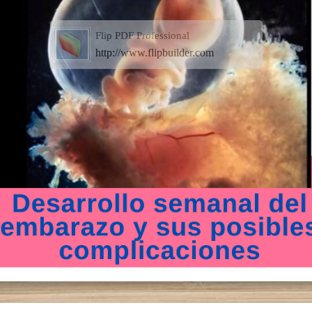
Flip PDF Professional
http://www.flipbuilder.com