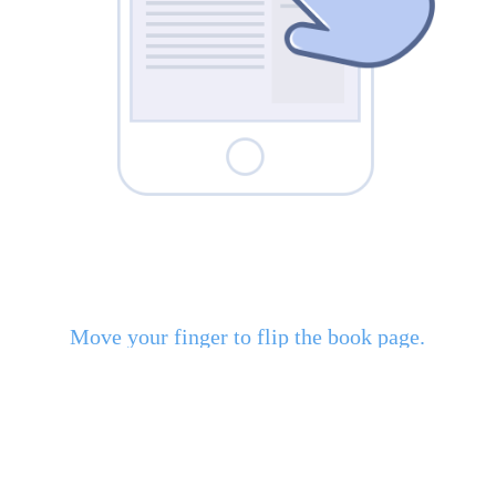
Move your finger to flip the book page.