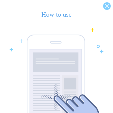
How to use