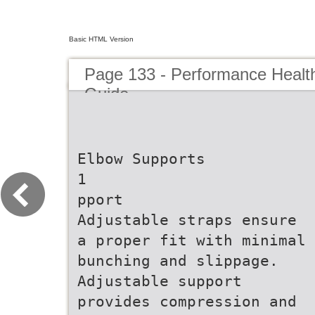
Basic HTML Version
Page 133 - Performance Healt
Guide
Elbow Supports
1
pport
Adjustable straps ensure
a proper fit with minimal
bunching and slippage.
Adjustable support
provides compression and