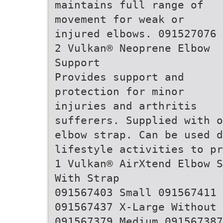
maintains full range of
movement for weak or
injured elbows. 091527076
2 Vulkan® Neoprene Elbow
Support
Provides support and
protection for minor
injuries and arthritis
sufferers. Supplied with o
elbow strap. Can be used d
lifestyle activities to pr
1 Vulkan® AirXtend Elbow S
With Strap
091567403 Small 091567411 
091567437 X-Large Without 
091567379 Medium 091567387