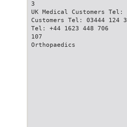
3
UK Medical Customers Tel: 
Customers Tel: 03444 124 3
Tel: +44 1623 448 706
107
Orthopaedics