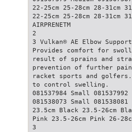
22-25cm 25-28cm 28-31cm 31
22-25cm 25-28cm 28-31cm 31
AIRPRENETM
2
3 Vulkan® AE Elbow Support
Provides comfort for swoll
result of sprains and stra
prevention of further pain
racket sports and golfers.
to control swelling.
081537984 Small 081537992 
081538073 Small 081538081 
23.5cm Black 23.5-26cm Bla
Pink 23.5-26cm Pink 26-28c
3