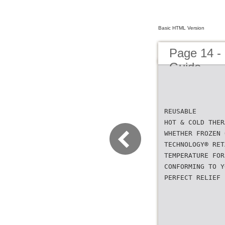
Basic HTML Version
Page 14 -
Guide
REUSABLE
HOT & COLD THER
WHETHER FROZEN 
TECHNOLOGY® RET
TEMPERATURE FOR
CONFORMING TO Y
PERFECT RELIEF 