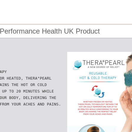
 Performance Health UK Product
APY
OR HEATED, THERA°PEARL
AINS THE HOT OR COLD
 UP TO 20 MINUTES WHILE
OUR BODY, DELIVERING THE
FROM YOUR ACHES AND PAINS.