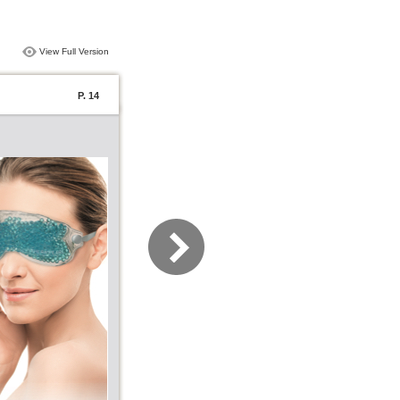
View Full Version
P. 14