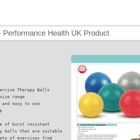
- Performance Health UK Product
ercise Therapy Balls
size range
 and easy to use
p
e of burst resistant
y balls that are suitable
ety of exercises from