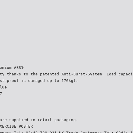
emium ABS®
ty thanks to the patented Anti-Burst-System. Load capaci
st-proof is damaged up to 170kg).
lue
7
are supplied in retail packaging.
XERCISE POSTER
omers Tel: 03448 730 035 UK Trade Customers Tel: 03444 1