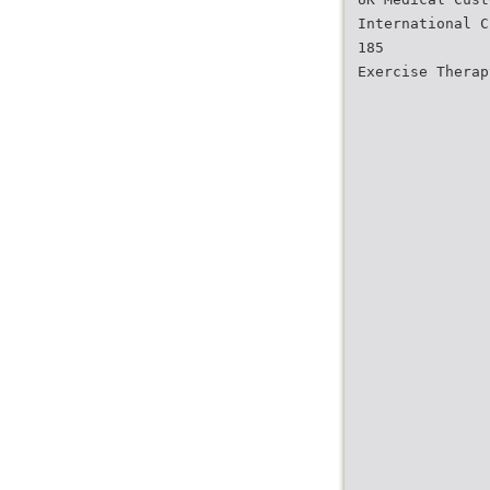
International C
185
Exercise Therap