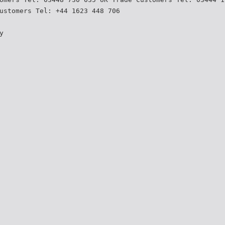
ustomers Tel: +44 1623 448 706
y