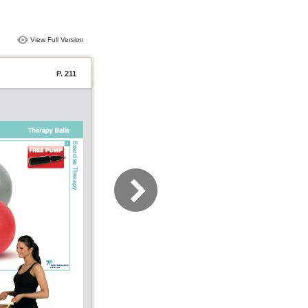
View Full Version
P. 211