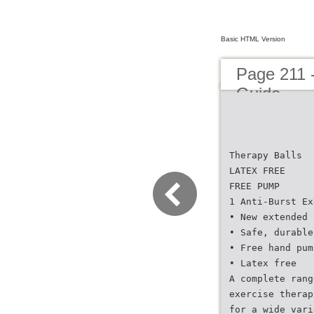
Basic HTML Version
Page 211 
Guide
Therapy Balls
LATEX FREE
FREE PUMP
1 Anti-Burst Ex
• New extended 
• Safe, durable
• Free hand pum
• Latex free
A complete rang
exercise therap
for a wide vari