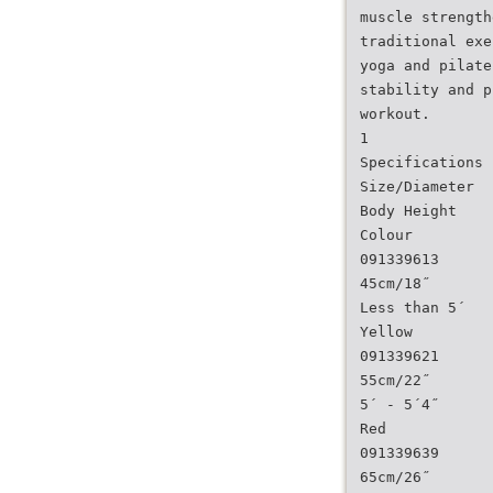
muscle strength
traditional exe
yoga and pilate
stability and p
workout.
1
Specifications
Size/Diameter
Body Height
Colour
091339613
45cm/18˝
Less than 5´
Yellow
091339621
55cm/22˝
5´ - 5´4˝
Red
091339639
65cm/26˝