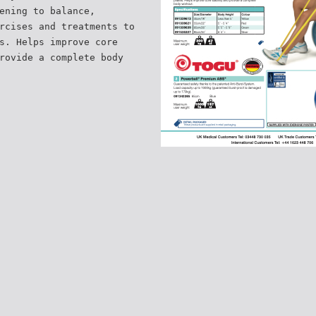
ening to balance,
rcises and treatments to
s. Helps improve core
rovide a complete body