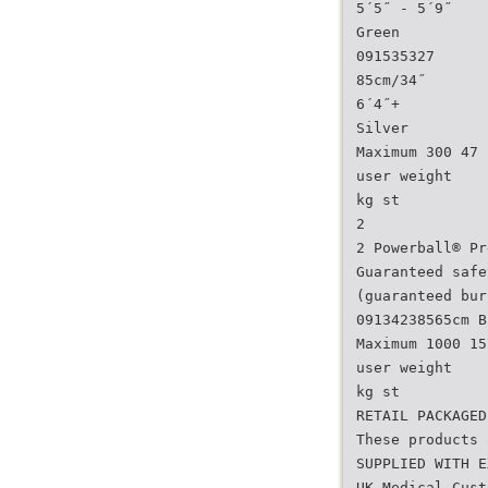
5´5˝ - 5´9˝
Green
091535327
85cm/34˝
6´4˝+
Silver
Maximum 300 47
user weight
kg st
2
2 Powerball® Pr
Guaranteed safe
(guaranteed bur
09134238565cm B
Maximum 1000 15
user weight
kg st
RETAIL PACKAGED
These products 
SUPPLIED WITH E
UK Medical Cust