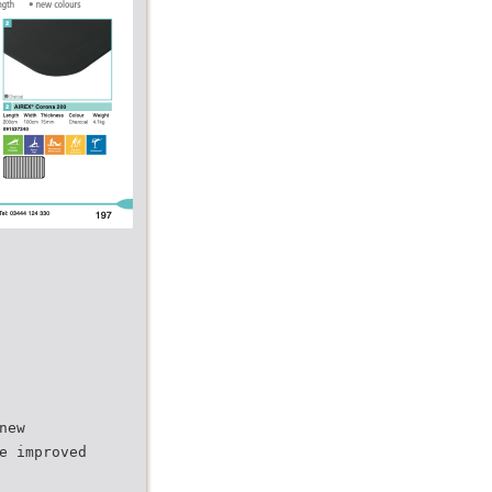
new
e improved