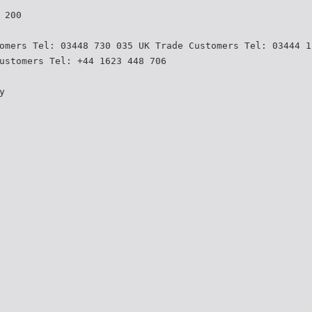
 200
omers Tel: 03448 730 035 UK Trade Customers Tel: 03444 1
ustomers Tel: +44 1623 448 706
y