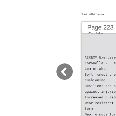
Basic HTML Version
Page 223 
Guide
AIREX® Exercise
Coronella 200 a
Comfortable
Soft, smooth, e
Cushioning
Resilient and s
against injurie
Increased durab
Wear-resistant 
form.
New formula for