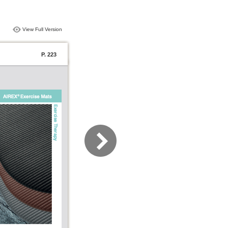
View Full Version
P. 223