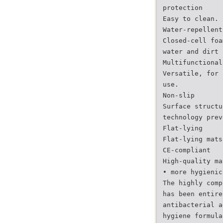
protection
Easy to clean.
Water-repellent
Closed-cell foa
water and dirt 
Multifunctional
Versatile, for 
use.
Non-slip
Surface structu
technology prev
Flat-lying
Flat-lying mats
CE-compliant
High-quality ma
• more hygienic
The highly comp
has been entire
antibacterial a
hygiene formula