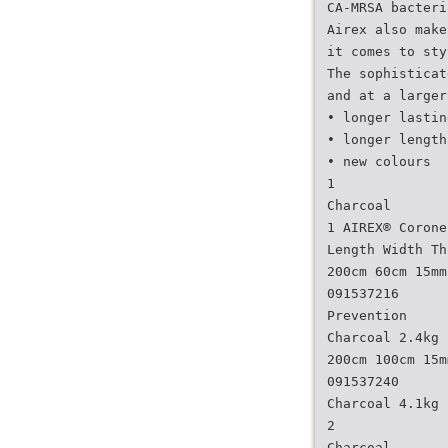
CA-MRSA bacteri
Airex also make
it comes to sty
The sophisticat
and at a larger
• longer lastin
• longer length
• new colours
1
Charcoal
1 AIREX® Corone
Length Width Th
200cm 60cm 15mm
091537216
Prevention
Charcoal 2.4kg
200cm 100cm 15m
091537240
Charcoal 4.1kg
2
Charcoal