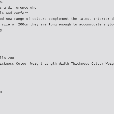
a.
s a difference when
le and comfort.
ed new range of colours complement the latest interior d
 size of 200cm they are long enough to accommodate anybo
g
lla 200
ickness Colour Weight Length Width Thickness Colour Weig
m