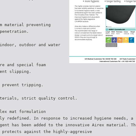
m material preventing
penetration.
indoor, outdoor and water
re and special foam
ent slipping.
 prevent tripping.
terials, strict quality control.
lex mat formulation
ly redefined. In response to increased hygiene needs, a 
gent has been added to the innovative Airex material. Th
 protects against the highly-aggresive