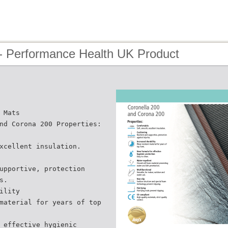
- Performance Health UK Product
 Mats
nd Corona 200 Properties:
xcellent insulation.
upportive, protection
s.
ility
material for years of top
 effective hygienic