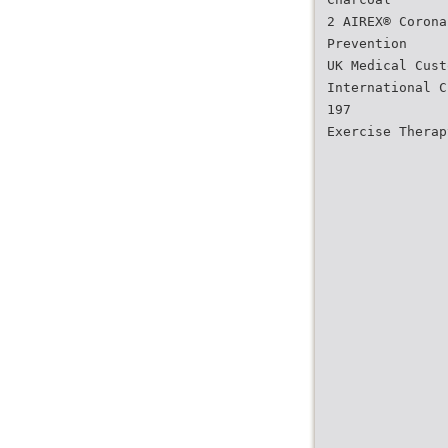
2 AIREX® Corona
Prevention
UK Medical Cust
International C
197
Exercise Therap