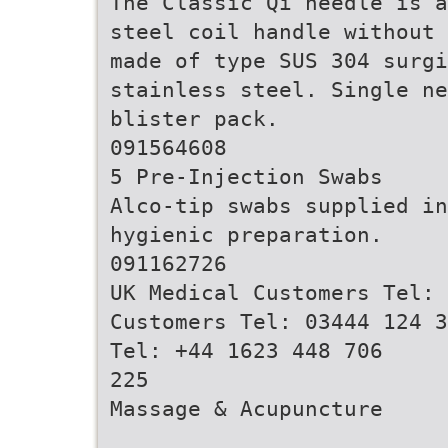
The Classic Qi needle is a
steel coil handle without 
made of type SUS 304 surgi
stainless steel. Single ne
blister pack.
091564608
5 Pre-Injection Swabs
Alco-tip swabs supplied in
hygienic preparation.
091162726
UK Medical Customers Tel: 
Customers Tel: 03444 124 3
Tel: +44 1623 448 706
225
Massage & Acupuncture