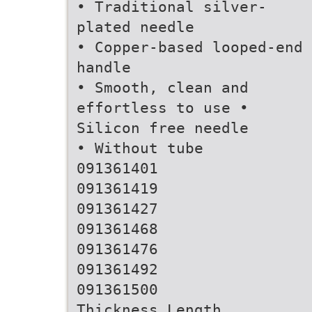
• Traditional silver-
plated needle
• Copper-based looped-end
handle
• Smooth, clean and
effortless to use •
Silicon free needle
• Without tube
091361401
091361419
091361427
091361468
091361476
091361492
091361500
Thickness Length