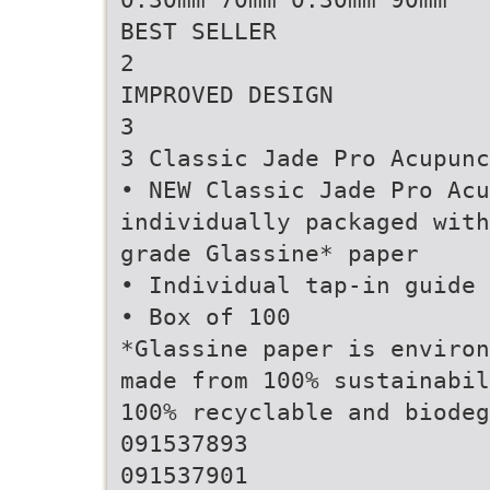
BEST SELLER
2
IMPROVED DESIGN
3
3 Classic Jade Pro Acupunc
• NEW Classic Jade Pro Acu
individually packaged with
grade Glassine* paper
• Individual tap-in guide 
• Box of 100
*Glassine paper is environ
made from 100% sustainabil
100% recyclable and biodeg
091537893
091537901