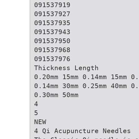
091537919
091537927
091537935
091537943
091537950
091537968
091537976
Thickness Length
0.20mm 15mm 0.14mm 15mm 0.
0.14mm 30mm 0.25mm 40mm 0.
0.30mm 50mm
4
5
NEW
4 Qi Acupuncture Needles