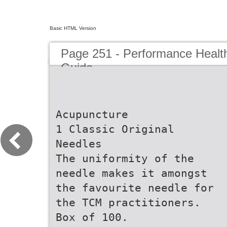
Basic HTML Version
Page 251 - Performance Healt
Guide
Acupuncture
1 Classic Original
Needles
The uniformity of the
needle makes it amongst
the favourite needle for
the TCM practitioners.
Box of 100.