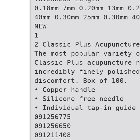
0.18mm 7mm 0.20mm 13mm 0.2
40mm 0.30mm 25mm 0.30mm 40
NEW
1
2 Classic Plus Acupuncture
The most popular variety o
Classic Plus acupuncture n
incredibly finely polishe
discomfort. Box of 100.
• Copper handle
• Silicone free needle
• Individual tap-in guide 
091256775
091256650
091211408