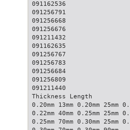
091162536
091256791
091256668
091256676
091211432
091162635
091256767
091256783
091256684
091256809
091211440
Thickness Length
0.20mm 13mm 0.20mm 25mm 0.
0.22mm 40mm 0.25mm 25mm 0.
0.25mm 70mm 0.30mm 25mm 0.
0.30mm 70mm 0.30mm 90mm