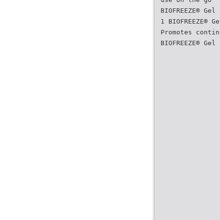
BIOFREEZE® Gel
1 BIOFREEZE® Ge
Promotes contin
BIOFREEZE® Gel 