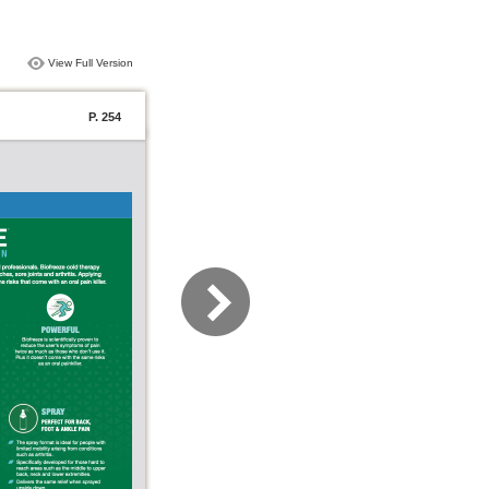
View Full Version
P. 254