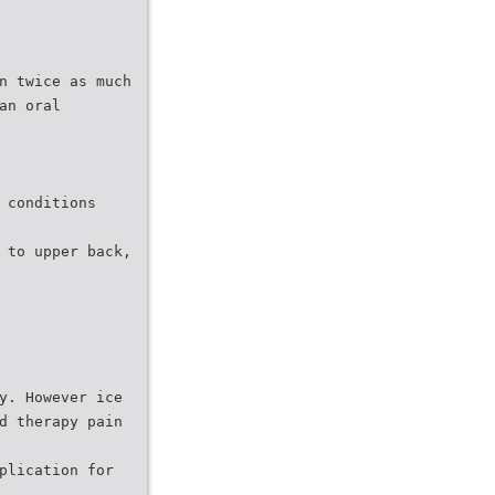
n twice as much
an oral
 conditions
 to upper back,
y. However ice
d therapy pain
plication for