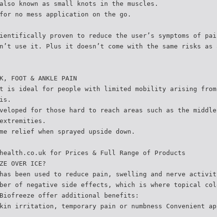
also known as small knots in the muscles.
for no mess application on the go.
ientifically proven to reduce the user’s symptoms of pai
n’t use it. Plus it doesn’t come with the same risks as 
K, FOOT & ANKLE PAIN
t is ideal for people with limited mobility arising from
is.
veloped for those hard to reach areas such as the middle
extremities.
me relief when sprayed upside down.
health.co.uk for Prices & Full Range of Products
ZE OVER ICE?
has been used to reduce pain, swelling and nerve activit
ber of negative side effects, which is where topical col
Biofreeze offer additional benefits:
kin irritation, temporary pain or numbness Convenient ap