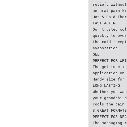
relief, without
an oral pain ki
Hot & Cold Ther
FAST ACTING
Our trusted col
quickly to over
the cold recept
evaporation.
GEL
PERFECT FOR WRI
The gel tube is
application on 
Handy size for 
LONG LASTING
Whether you wan
your grandchild
cools the pain 
3 GREAT FORMATS
PERFECT FOR NEC
The massaging r