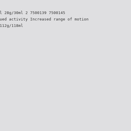
l 28g/30ml 2 7500139 7500145
ued activity Increased range of motion
112g/118ml