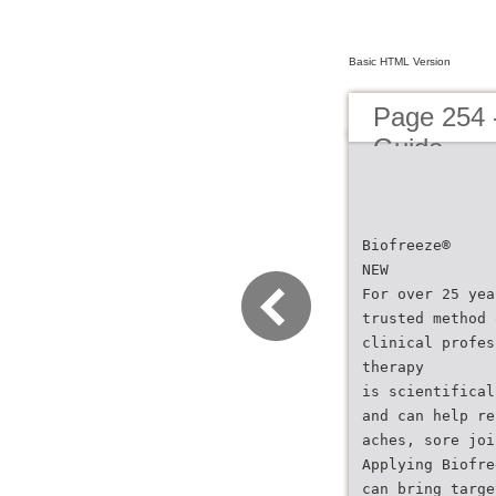
Basic HTML Version
Page 254 
Guide
Biofreeze®
NEW
For over 25 yea
trusted method 
clinical profes
therapy
is scientifical
and can help re
aches, sore joi
Applying Biofre
can bring targe