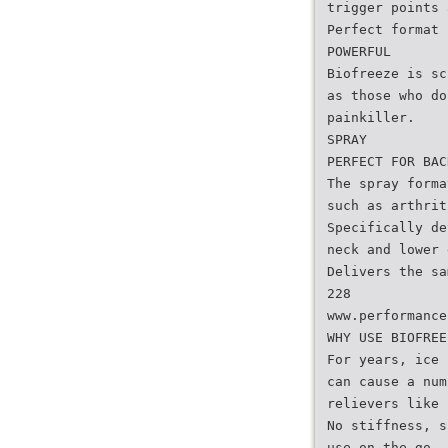
trigger points 
Perfect format 
POWERFUL
Biofreeze is sc
as those who do
painkiller.
SPRAY
PERFECT FOR BAC
The spray forma
such as arthrit
Specifically de
neck and lower 
Delivers the sa
228
www.performance
WHY USE BIOFREE
For years, ice 
can cause a num
relievers like 
No stiffness, s
use on the go