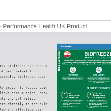
- Performance Health UK Product
rs, Biofreeze has been a
of pain relief for
sionals. Biofreeze cold
ly proven to reduce pain
lieve sore muscles, back
nts and arthritis.
eze directly to the skin
ted and effective pain