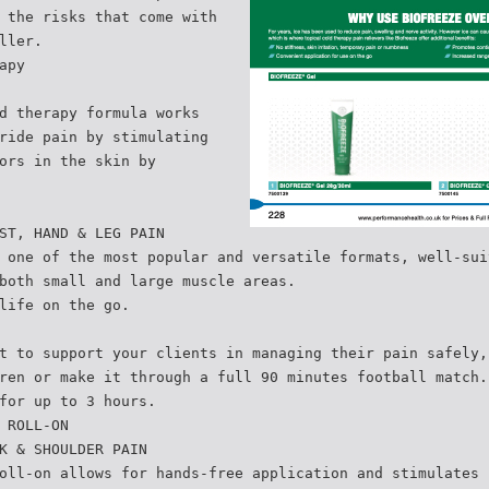
 the risks that come with
ller.
apy
d therapy formula works
ride pain by stimulating
ors in the skin by
ST, HAND & LEG PAIN
 one of the most popular and versatile formats, well-sui
both small and large muscle areas.
life on the go.
t to support your clients in managing their pain safely,
ren or make it through a full 90 minutes football match.
for up to 3 hours.
 ROLL-ON
K & SHOULDER PAIN
oll-on allows for hands-free application and stimulates 