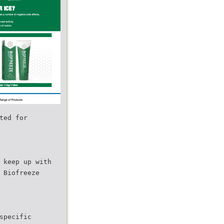
ted for
 keep up with
 Biofreeze
specific