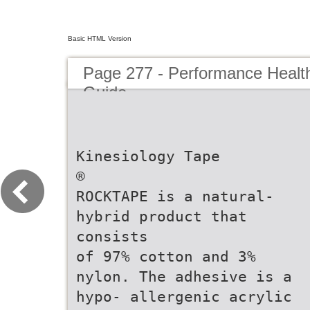
Basic HTML Version
Page 277 - Performance Healt
Guide
Kinesiology Tape
®
ROCKTAPE is a natural-
hybrid product that
consists
of 97% cotton and 3%
nylon. The adhesive is a
hypo- allergenic acrylic