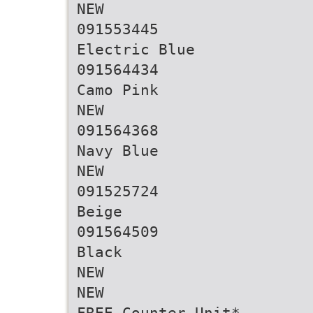
NEW
091553445
Electric Blue
091564434
Camo Pink
NEW
091564368
Navy Blue
NEW
091525724
Beige
091564509
Black
NEW
NEW
FREE Counter Unit*