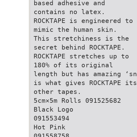
based adhesive and
contains no latex.
ROCKTAPE is engineered to
mimic the human skin.
This stretchiness is the
secret behind ROCKTAPE.
ROCKTAPE stretches up to
180% of its original
length but has amazing ‘sn
is what gives ROCKTAPE its
other tapes.
5cm×5m Rolls 091525682
Black Logo
091553494
Hot Pink
091558758