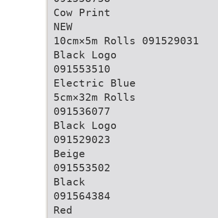
Cow Print
NEW
10cm×5m Rolls 091529031
Black Logo
091553510
Electric Blue
5cm×32m Rolls
091536077
Black Logo
091529023
Beige
091553502
Black
091564384
Red