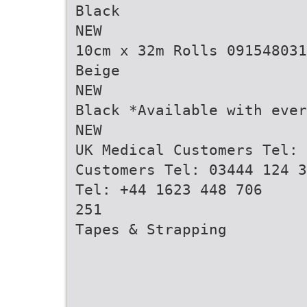
Black
NEW
10cm x 32m Rolls 091548031
Beige
NEW
Black *Available with ever
NEW
UK Medical Customers Tel: 
Customers Tel: 03444 124 3
Tel: +44 1623 448 706
251
Tapes & Strapping