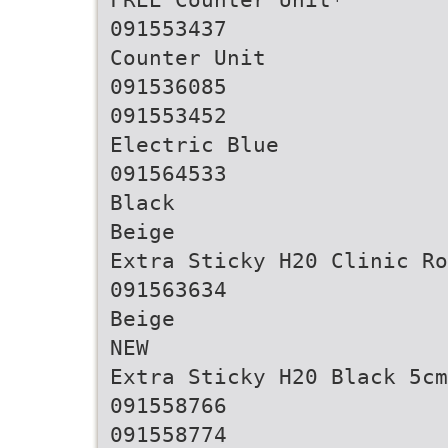
091553437
Counter Unit
091536085
091553452
Electric Blue
091564533
Black
Beige
Extra Sticky H20 Clinic Ro
091563634
Beige
NEW
Extra Sticky H20 Black 5cm
091558766
091558774