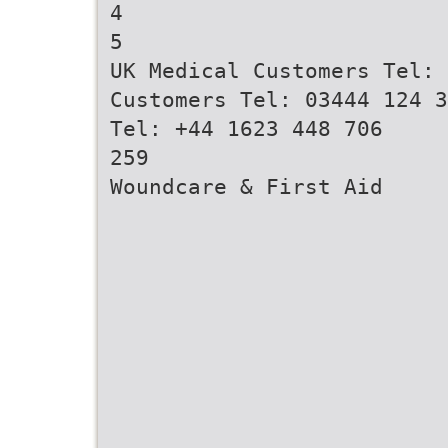
4
5
UK Medical Customers Tel: 
Customers Tel: 03444 124 3
Tel: +44 1623 448 706
259
Woundcare & First Aid