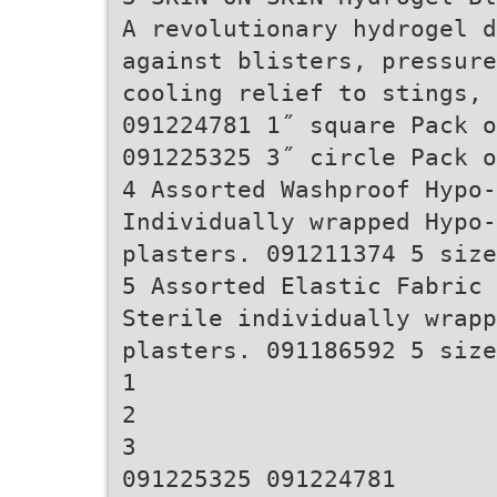
A revolutionary hydrogel d
against blisters, pressure
cooling relief to stings,
091224781 1˝ square Pack o
091225325 3˝ circle Pack o
4 Assorted Washproof Hypo
Individually wrapped Hypo-
plasters. 091211374 5 size
5 Assorted Elastic Fabric 
Sterile individually wrapp
plasters. 091186592 5 size
1
2
3
091225325 091224781