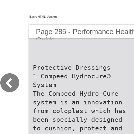
Basic HTML Version
Page 285 - Performance Healt
Guide
Protective Dressings
1 Compeed Hydrocure®
System
The Compeed Hydro-Cure
system is an innovation
from coloplast which has
been specially designed
to cushion, protect and