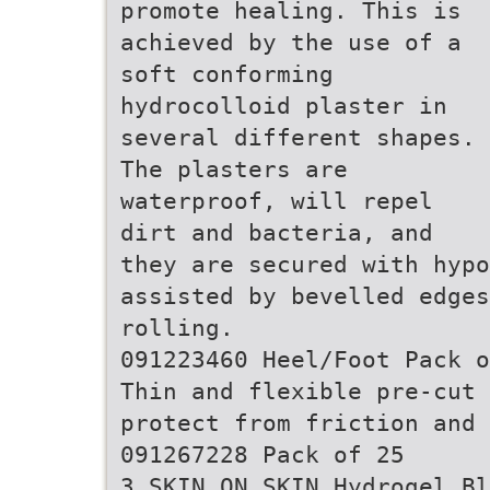
promote healing. This is
achieved by the use of a
soft conforming
hydrocolloid plaster in
several different shapes.
The plasters are
waterproof, will repel
dirt and bacteria, and
they are secured with hyp
assisted by bevelled edges
rolling.
091223460 Heel/Foot Pack o
Thin and flexible pre-cut
protect from friction and 
091267228 Pack of 25
3 SKIN ON SKIN Hydrogel Bl