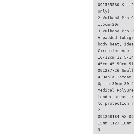
091555580 K - 2
only)
2 Vulkan® Pro-G
1.5cm×20m
3 Vulkan® Pro P
A padded tubigr
body heat, idea
Circumference
10-12cm 12.5-14
45cm 45-50cm 51
091237726 Small
4 Hapla Tofoam
Up to 30cm 30-4
Medical Polyure
tender areas fr
to protection r
2
091268184 AX 09
15mm (12) 18mm 
3