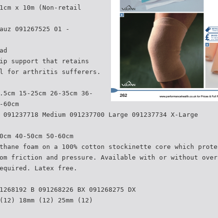
1cm x 10m (Non-retail
auz 091267525 01 -
ad
ip support that retains
l for arthritis sufferers.
.5cm 15-25cm 26-35cm 36-
-60cm
 091237718 Medium 091237700 Large 091237734 X-Large
0cm 40-50cm 50-60cm
thane foam on a 100% cotton stockinette core which prote
om friction and pressure. Available with or without over
equired. Latex free.
1268192 B 091268226 BX 091268275 DX
(12) 18mm (12) 25mm (12)