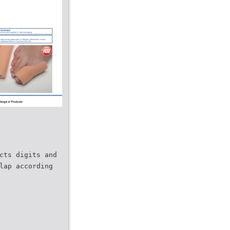
cts digits and
lap according