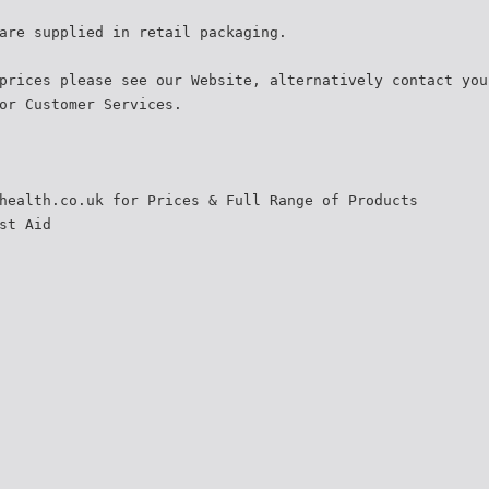
are supplied in retail packaging.
prices please see our Website, alternatively contact you
or Customer Services.
health.co.uk for Prices & Full Range of Products
st Aid