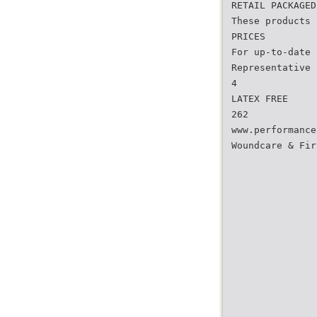
RETAIL PACKAGED
These products 
PRICES
For up-to-date 
Representative 
4
LATEX FREE
262
www.performance
Woundcare & Fir