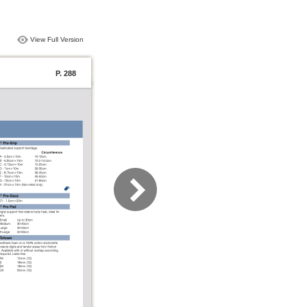
View Full Version
P. 288