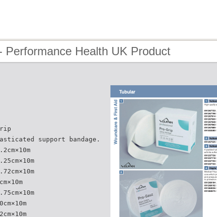
- Performance Health UK Product
rip
asticated support bandage.
.2cm×10m
.25cm×10m
.72cm×10m
cm×10m
.75cm×10m
0cm×10m
2cm×10m