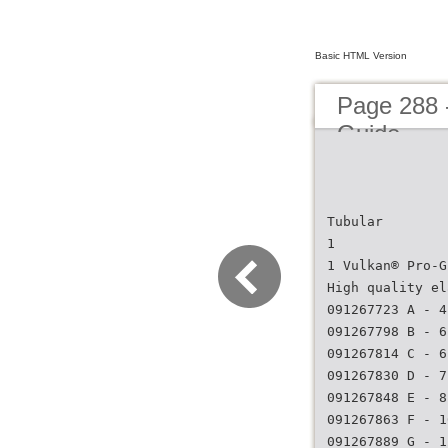
Basic HTML Version
Page 288 
Guide
Tubular
1
1 Vulkan® Pro-G
High quality el
091267723 A - 4
091267798 B - 6
091267814 C - 6
091267830 D - 7
091267848 E - 8
091267863 F - 1
091267889 G - 1