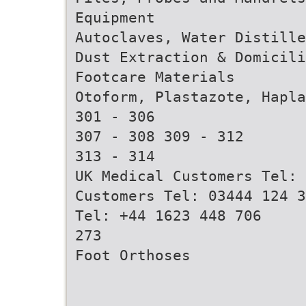
Equipment
Autoclaves, Water Distille
Dust Extraction & Domicili
Footcare Materials
Otoform, Plastazote, Hapla
301 - 306
307 - 308 309 - 312
313 - 314
UK Medical Customers Tel: 
Customers Tel: 03444 124 3
Tel: +44 1623 448 706
273
Foot Orthoses