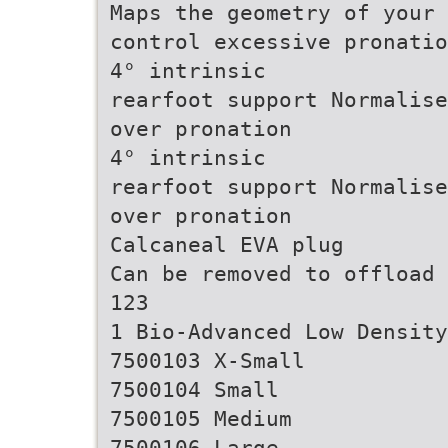
Maps the geometry of your 
control excessive pronatio
4° intrinsic
rearfoot support Normalise
over pronation
4° intrinsic
rearfoot support Normalise
over pronation
Calcaneal EVA plug
Can be removed to offload 
123
1 Bio-Advanced Low Density
7500103 X-Small
7500104 Small
7500105 Medium
7500106 Large