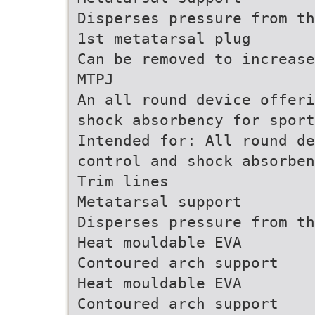
Disperses pressure from th
1st metatarsal plug
Can be removed to increase
MTPJ
An all round device offeri
shock absorbency for sport
Intended for: All round de
control and shock absorben
Trim lines
Metatarsal support
Disperses pressure from th
Heat mouldable EVA
Contoured arch support
Heat mouldable EVA
Contoured arch support