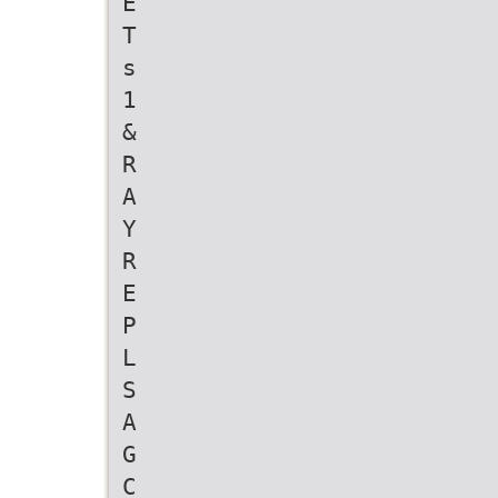
E
T
s
1
&
R
A
Y
R
E
P
L
S
A
G
C