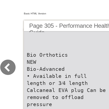
Basic HTML Version
Page 305 - Performance Healt
Guide
Bio Orthotics
NEW
Bio-Advanced
• Available in full
length or 3⁄4 length
Calcaneal EVA plug Can be
removed to offload
pressure