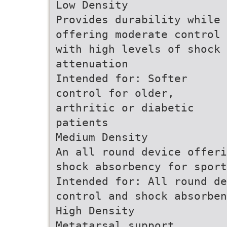
Low Density
Provides durability while
offering moderate control
with high levels of shock
attenuation
Intended for: Softer
control for older,
arthritic or diabetic
patients
Medium Density
An all round device offeri
shock absorbency for sport
Intended for: All round de
control and shock absorben
High Density
Metatarsal support