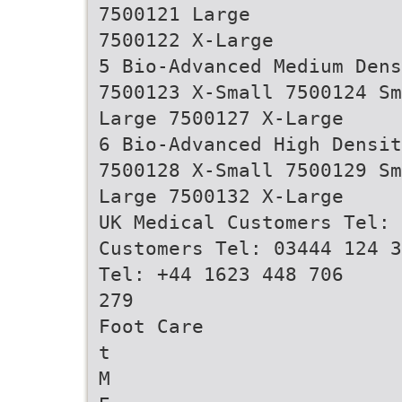
7500121 Large
7500122 X-Large
5 Bio-Advanced Medium Den
7500123 X-Small 7500124 Sm
Large 7500127 X-Large
6 Bio-Advanced High Densi
7500128 X-Small 7500129 Sm
Large 7500132 X-Large
UK Medical Customers Tel: 
Customers Tel: 03444 124 3
Tel: +44 1623 448 706
279
Foot Care
t
M