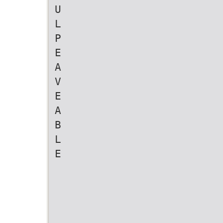
U
L
P
E
A
V
E
A
B
L
E