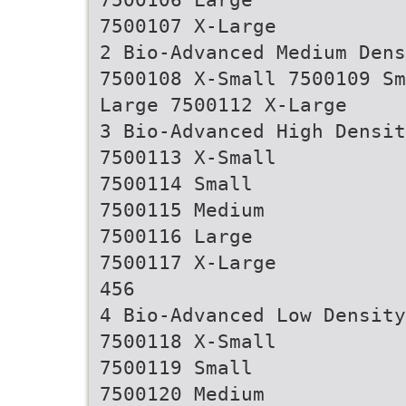
7500107 X-Large
2 Bio-Advanced Medium Dens
7500108 X-Small 7500109 Sm
Large 7500112 X-Large
3 Bio-Advanced High Densit
7500113 X-Small
7500114 Small
7500115 Medium
7500116 Large
7500117 X-Large
456
4 Bio-Advanced Low Densit
7500118 X-Small
7500119 Small
7500120 Medium