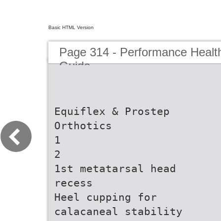
Basic HTML Version
Page 314 - Performance Healt
Guide
Equiflex & Prostep
Orthotics
1
2
1st metatarsal head
recess
Heel cupping for
calacaneal stability