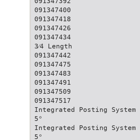
091347392
091347400
091347418
091347426
091347434
3⁄4 Length
091347442
091347475
091347483
091347491
091347509
091347517
Integrated Posting System 
5°
Integrated Posting System 
5°