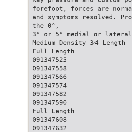
forefoot, forces are norma
and symptoms resolved. Pro
the 0°,
3° or 5° medial or lateral
Medium Density 3⁄4 Length
Full Length
091347525
091347558
091347566
091347574
091347582
091347590
Full Length
091347608
091347632