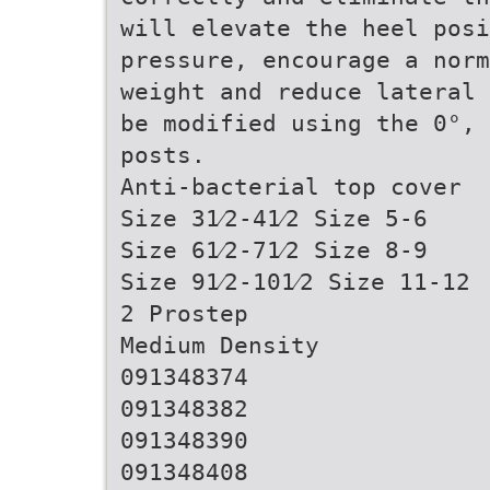
will elevate the heel posi
pressure, encourage a norm
weight and reduce lateral 
be modified using the 0°, 
posts.
Anti-bacterial top cover
Size 31⁄2-41⁄2 Size 5-6
Size 61⁄2-71⁄2 Size 8-9
Size 91⁄2-101⁄2 Size 11-12
2 Prostep
Medium Density
091348374
091348382
091348390
091348408