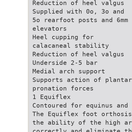
Reduction of heel valgus
Supplied with 0o, 3o and
5o rearfoot posts and 6mm
elevators
Heel cupping for
calacaneal stability
Reduction of heel valgus
Underside 2-5 bar
Medial arch support
Supports action of plantar
pronation forces
1 Equiflex
Contoured for equinus and 
The Equiflex foot orthosis
the ability of the high a
correctly and eliminate th