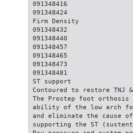
091348416
091348424
Firm Density
091348432
091348440
091348457
091348465
091348473
091348481
ST support
Contoured to restore TNJ &
The Prostep foot orthosis 
ability of the low arch fo
and eliminate the cause o
supporting the ST (sustent
Ray pressure and custom po