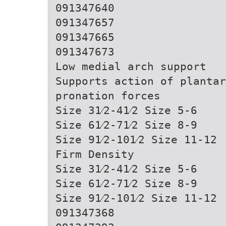
091347640
091347657
091347665
091347673
Low medial arch support
Supports action of plantar
pronation forces
Size 31⁄2-41⁄2 Size 5-6
Size 61⁄2-71⁄2 Size 8-9
Size 91⁄2-101⁄2 Size 11-12
Firm Density
Size 31⁄2-41⁄2 Size 5-6
Size 61⁄2-71⁄2 Size 8-9
Size 91⁄2-101⁄2 Size 11-12
091347368