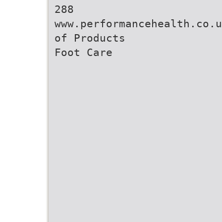
288
www.performancehealth.co.u
of Products
Foot Care