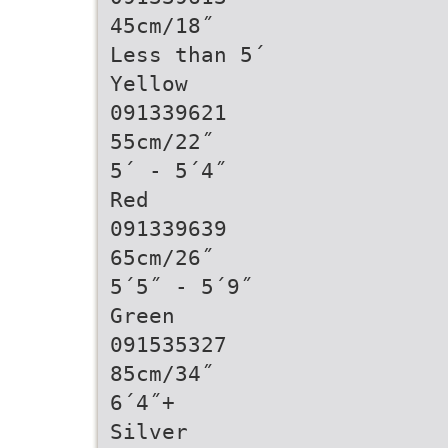
45cm/18˝
Less than 5´
Yellow
091339621
55cm/22˝
5´ - 5´4˝
Red
091339639
65cm/26˝
5´5˝ - 5´9˝
Green
091535327
85cm/34˝
6´4˝+
Silver