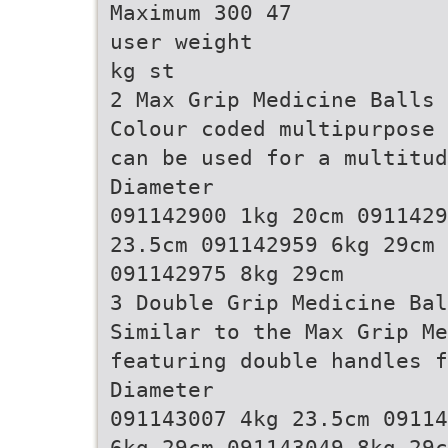
Maximum 300 47
user weight
kg st
2 Max Grip Medicine Balls
Colour coded multipurpose 
can be used for a multitud
Diameter
091142900 1kg 20cm 0911429
23.5cm 091142959 6kg 29cm 
091142975 8kg 29cm
3 Double Grip Medicine Bal
Similar to the Max Grip Me
featuring double handles f
Diameter
091143007 4kg 23.5cm 09114
6kg 29cm 091143049 8kg 29c