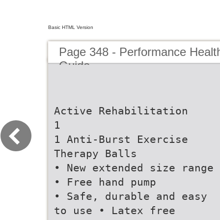
Basic HTML Version
Page 348 - Performance Healt
Guide
Active Rehabilitation
1
1 Anti-Burst Exercise
Therapy Balls
• New extended size range
• Free hand pump
• Safe, durable and easy
to use • Latex free