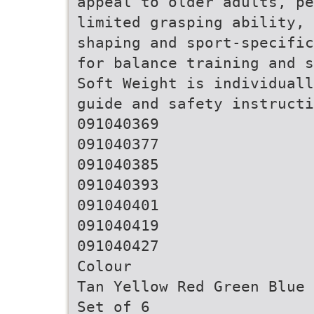
appeal to older adults, pe
limited grasping ability, 
shaping and sport-specific
for balance training and s
Soft Weight is individuall
guide and safety instructi
091040369
091040377
091040385
091040393
091040401
091040419
091040427
Colour
Tan Yellow Red Green Blue 
Set of 6