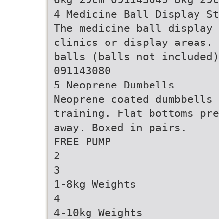
4 Medicine Ball Display St
The medicine ball display 
clinics or display areas. 
balls (balls not included
091143080
5 Neoprene Dumbells
Neoprene coated dumbbells 
training. Flat bottoms pre
away. Boxed in pairs.
FREE PUMP
2
3
1-8kg Weights
4
4-10kg Weights