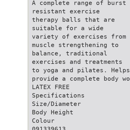
A complete range of burst
resistant exercise
therapy balls that are
suitable for a wide
variety of exercises from
muscle strengthening to
balance, traditional
exercises and treatments
to yoga and pilates. Helps
provide a complete body wo
LATEX FREE
Specifications
Size/Diameter
Body Height
Colour
091339613