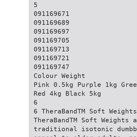
5
091169671
091169689
091169697
091169705
091169713
091169721
091169747
Colour Weight
Pink 0.5kg Purple 1kg Gree
Red 4kg Black 5kg
6
6 TheraBandTM Soft Weights
TheraBandTM Soft Weights a
traditional isotonic dumbb