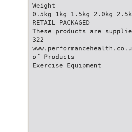
Weight
0.5kg 1kg 1.5kg 2.0kg 2.5k
RETAIL PACKAGED
These products are supplie
322
www.performancehealth.co.u
of Products
Exercise Equipment