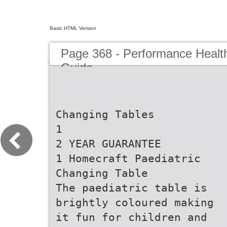
Basic HTML Version
Page 368 - Performance Healt
Guide
Changing Tables
1
2 YEAR GUARANTEE
1 Homecraft Paediatric
Changing Table
The paediatric table is
brightly coloured making
it fun for children and