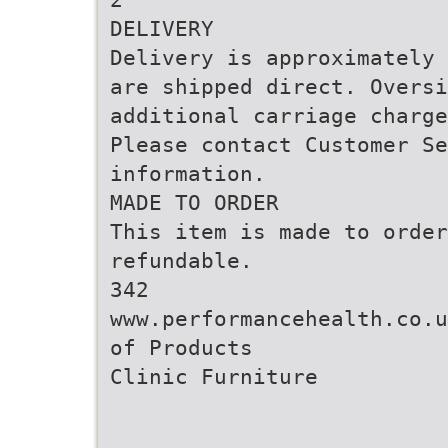
DELIVERY
Delivery is approximately 
are shipped direct. Oversi
additional carriage charge
Please contact Customer Se
information.
MADE TO ORDER
This item is made to order
refundable.
342
www.performancehealth.co.u
of Products
Clinic Furniture