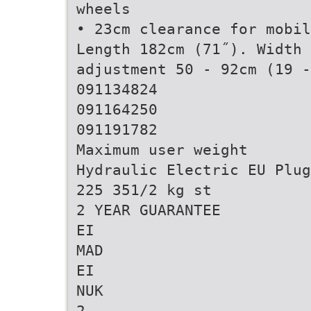
wheels
• 23cm clearance for mobil
Length 182cm (71˝). Width 
adjustment 50 - 92cm (19 -
091134824
091164250
091191782
Maximum user weight
Hydraulic Electric EU Plug
225 351/2 kg st
2 YEAR GUARANTEE
EI
MAD
EI
NUK
2