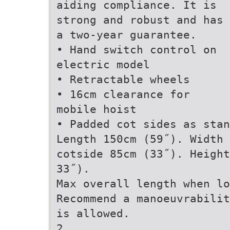
aiding compliance. It is
strong and robust and has
a two-year guarantee.
• Hand switch control on
electric model
• Retractable wheels
• 16cm clearance for
mobile hoist
• Padded cot sides as stan
Length 150cm (59˝). Width 
cotside 85cm (33˝). Height
33˝).
Max overall length when lo
Recommend a manoeuvrabilit
is allowed.
2