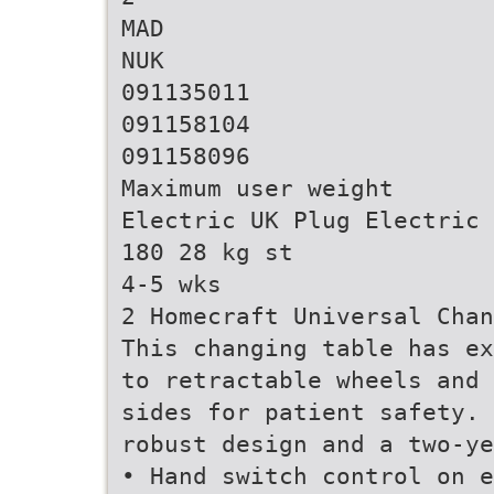
MAD
NUK
091135011
091158104
091158096
Maximum user weight
Electric UK Plug Electric 
180 28 kg st
4-5 wks
2 Homecraft Universal Chan
This changing table has ex
to retractable wheels and 
sides for patient safety. 
robust design and a two-ye
• Hand switch control on e