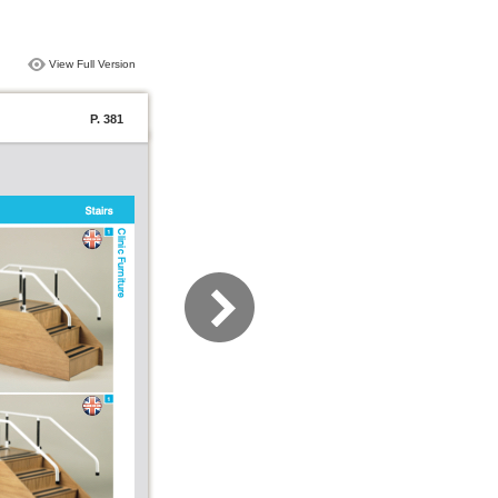
View Full Version
P. 381