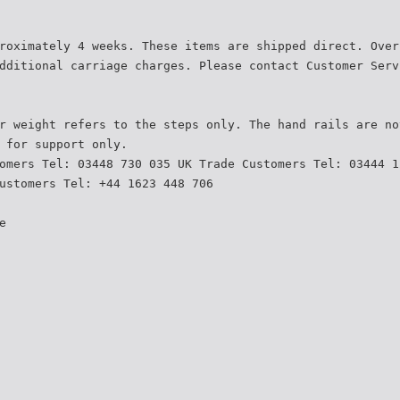
roximately 4 weeks. These items are shipped direct. Over
dditional carriage charges. Please contact Customer Serv
r weight refers to the steps only. The hand rails are no
 for support only.
omers Tel: 03448 730 035 UK Trade Customers Tel: 03444 1
ustomers Tel: +44 1623 448 706
e