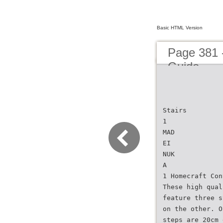
Basic HTML Version
Page 381 
Guide
Stairs
1
MAD
EI
NUK
A
1 Homecraft Con
These high qual
feature three s
on the other. O
steps are 20cm 