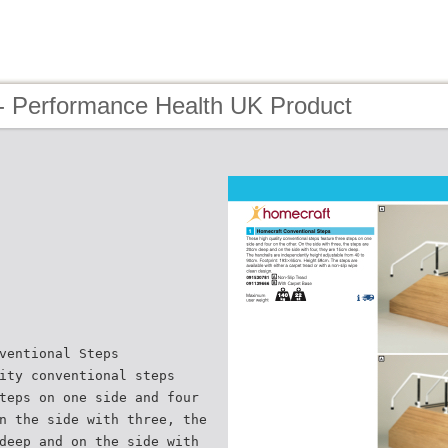
- Performance Health UK Product
ventional Steps
ity conventional steps
teps on one side and four
n the side with three, the
deep and on the side with