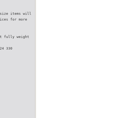
size items will
ices for more
t fully weight
24 330