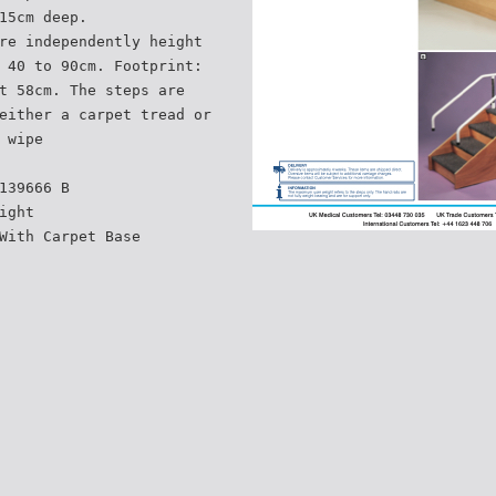
15cm deep.
re independently height
 40 to 90cm. Footprint:
t 58cm. The steps are
either a carpet tread or
 wipe
139666 B
ight
With Carpet Base