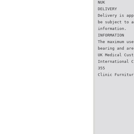
NUK
DELIVERY
Delivery is app
be subject to a
information.
INFORMATION
The maximum use
bearing and are
UK Medical Cust
International C
355
Clinic Furnitur