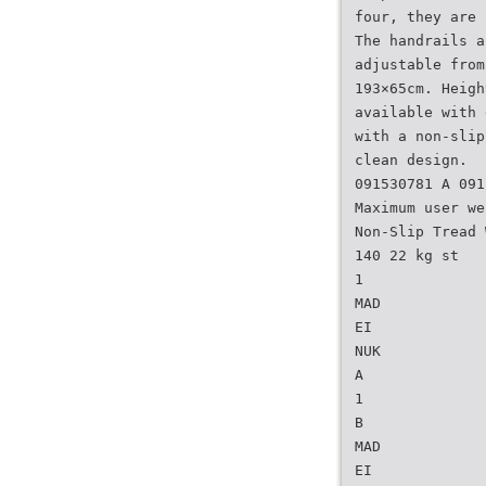
four, they are 
The handrails a
adjustable from
193×65cm. Heigh
available with 
with a non-slip
clean design.
091530781 A 091
Maximum user we
Non-Slip Tread 
140 22 kg st
1
MAD
EI
NUK
A
1
B
MAD
EI