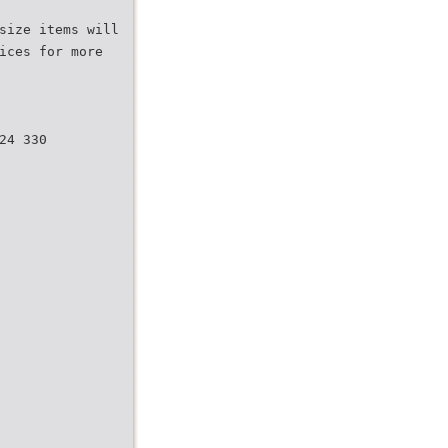
size items will
ices for more
24 330