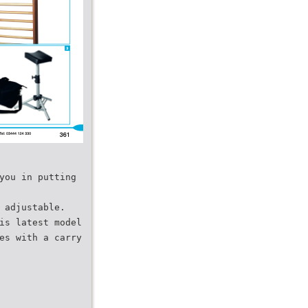
you in putting
 adjustable.
is latest model
es with a carry