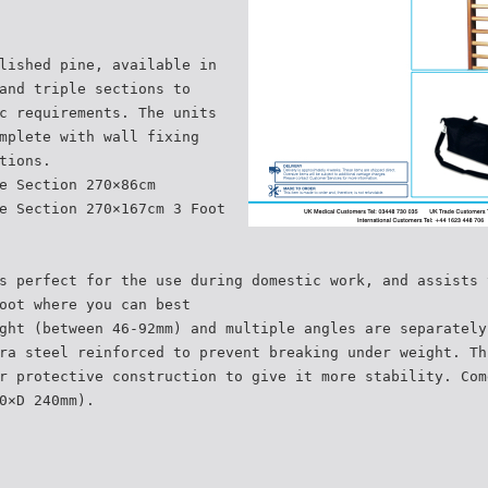
lished pine, available in
and triple sections to
c requirements. The units
mplete with wall fixing
tions.
e Section 270×86cm
e Section 270×167cm 3 Foot
s perfect for the use during domestic work, and assists 
oot where you can best
ght (between 46-92mm) and multiple angles are separately
ra steel reinforced to prevent breaking under weight. Th
r protective construction to give it more stability. Com
0×D 240mm).