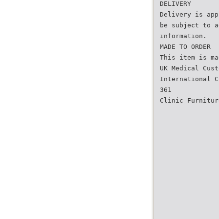
DELIVERY
Delivery is app
be subject to a
information.
MADE TO ORDER
This item is ma
UK Medical Cust
International C
361
Clinic Furnitur