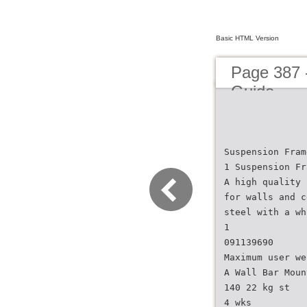
Basic HTML Version
Page 387 
Guide
Suspension Fram
1 Suspension Fr
A high quality 
for walls and c
steel with a wh
1
091139690
Maximum user we
A Wall Bar Moun
140 22 kg st
4 wks