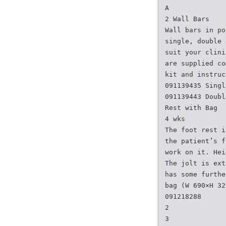
A
2 Wall Bars
Wall bars in po
single, double 
suit your clini
are supplied co
kit and instruc
091139435 Singl
091139443 Doubl
Rest with Bag
4 wks
The foot rest i
the patient’s f
work on it. Hei
The jolt is ext
has some furthe
bag (W 690×H 32
091218288
2
3