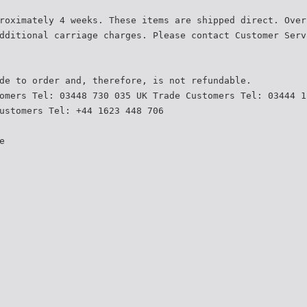
roximately 4 weeks. These items are shipped direct. Over
dditional carriage charges. Please contact Customer Serv
de to order and, therefore, is not refundable.
omers Tel: 03448 730 035 UK Trade Customers Tel: 03444 1
ustomers Tel: +44 1623 448 706
e