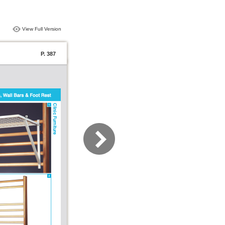
View Full Version
P. 387