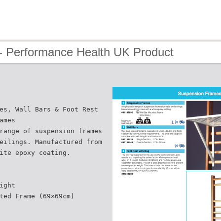
- Performance Health UK Product
es, Wall Bars & Foot Rest
ames
range of suspension frames
eilings. Manufactured from
ite epoxy coating.
ight
ted Frame (69×69cm)