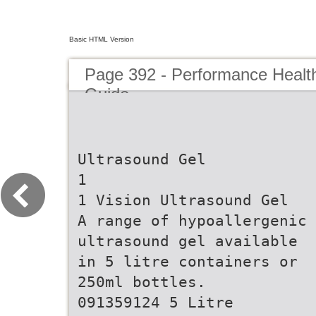
Basic HTML Version
Page 392 - Performance Healt
Guide
Ultrasound Gel
1
1 Vision Ultrasound Gel
A range of hypoallergenic
ultrasound gel available
in 5 litre containers or
250ml bottles.
091359124 5 Litre