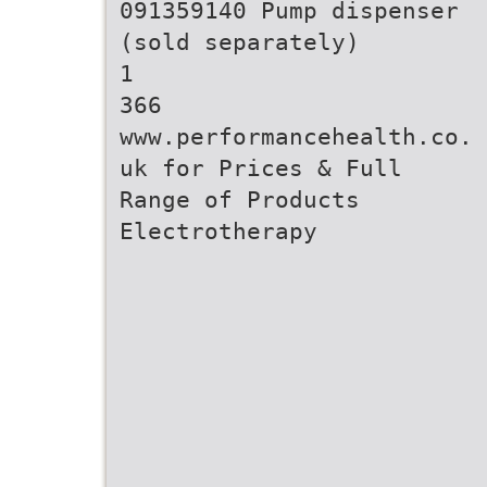
091359140 Pump dispenser
(sold separately)
1
366
www.performancehealth.co.
uk for Prices & Full
Range of Products
Electrotherapy