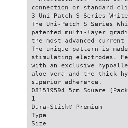
connection or standard cli
3 Uni-Patch S Series White
The Uni-Patch S Series Whi
patented multi-layer gradi
the most advanced current 
The unique pattern is made
stimulating electrodes. Fe
with an exclusive hypoalle
aloe vera and the thick h
superior adherence.
081519594 5cm Square (Pack
1
Dura-Stick® Premium
Type
Size