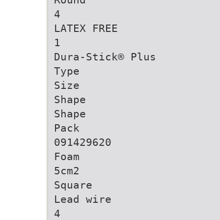
4
LATEX FREE
1
Dura-Stick® Plus
Type
Size
Shape
Shape
Pack
091429620
Foam
5cm2
Square
Lead wire
4