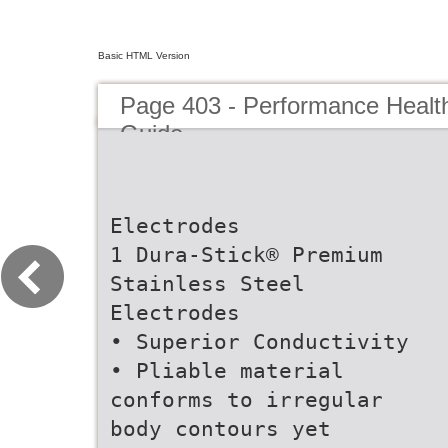
Basic HTML Version
Page 403 - Performance Healt
Guide
Electrodes
1 Dura-Stick® Premium
Stainless Steel
Electrodes
• Superior Conductivity
• Pliable material
conforms to irregular
body contours yet