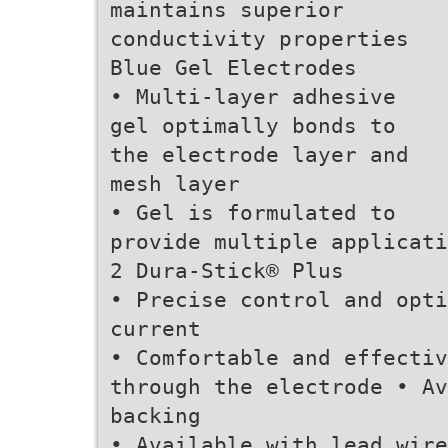
maintains superior
conductivity properties
Blue Gel Electrodes
• Multi-layer adhesive
gel optimally bonds to
the electrode layer and
mesh layer
• Gel is formulated to
provide multiple applicati
2 Dura-Stick® Plus
• Precise control and opti
current
• Comfortable and effectiv
through the electrode • Av
backing
• Available with lead wire