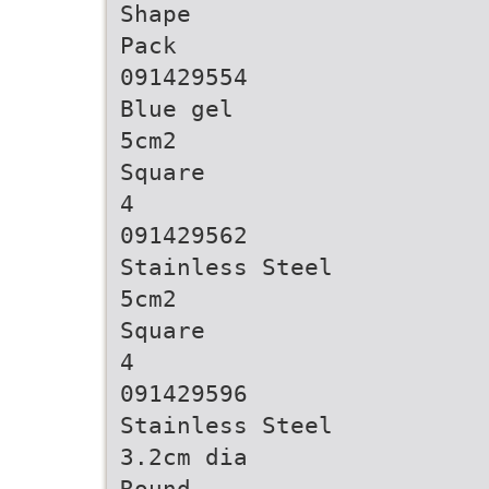
Shape
Pack
091429554
Blue gel
5cm2
Square
4
091429562
Stainless Steel
5cm2
Square
4
091429596
Stainless Steel
3.2cm dia
Round