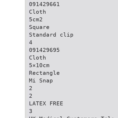
091429661
Cloth
5cm2
Square
Standard clip
4
091429695
Cloth
5×10cm
Rectangle
Mi Snap
2
2
LATEX FREE
3