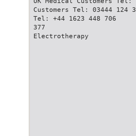
UK Medical Customers Tel: 
Customers Tel: 03444 124 3
Tel: +44 1623 448 706
377
Electrotherapy