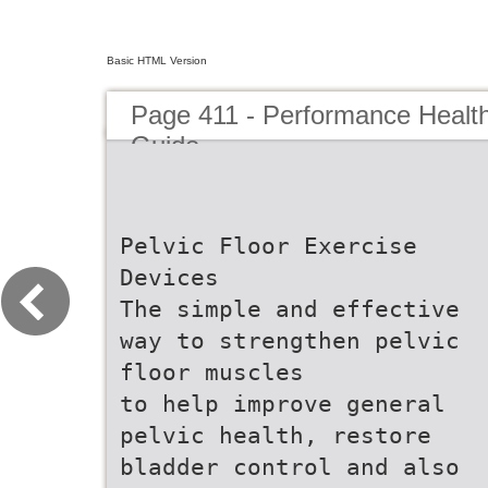
Basic HTML Version
Page 411 - Performance Healt
Guide
Pelvic Floor Exercise
Devices
The simple and effective
way to strengthen pelvic
floor muscles
to help improve general
pelvic health, restore
bladder control and also