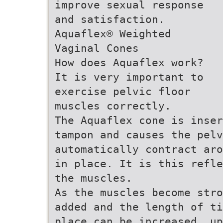
improve sexual response
and satisfaction.
Aquaflex® Weighted
Vaginal Cones
How does Aquaflex work?
It is very important to
exercise pelvic floor
muscles correctly.
The Aquaflex cone is inser
tampon and causes the pel
automatically contract aro
in place. It is this refl
the muscles.
As the muscles become stro
added and the length of ti
place can be increased, up