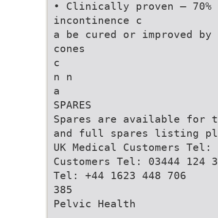
• Clinically proven – 70% 
incontinence c
a be cured or improved by 
cones
c
n n
a
SPARES
Spares are available for t
and full spares listing pl
UK Medical Customers Tel: 
Customers Tel: 03444 124 3
Tel: +44 1623 448 706
385
Pelvic Health