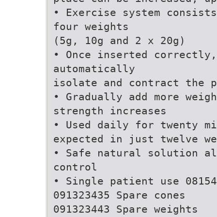
• Exercise system consists
four weights
(5g, 10g and 2 x 20g)
• Once inserted correctly,
automatically
isolate and contract the 
• Gradually add more weigh
strength increases
• Used daily for twenty mi
expected in just twelve we
• Safe natural solution a
control
• Single patient use 08154
091323435 Spare cones
091323443 Spare weights